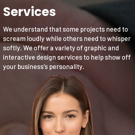
Services
We understand that some projects need to
scream loudly while others need to whisper
softly. We offer a variety of graphic and
interactive design services to help show off
your business’s personality.