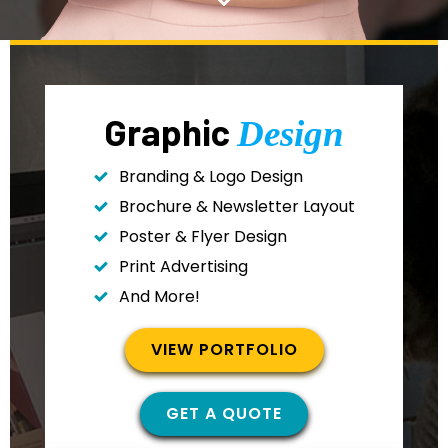
Graphic
Design
Branding & Logo Design
Brochure & Newsletter Layout
Poster & Flyer Design
Print Advertising
And More!
VIEW PORTFOLIO
GET A QUOTE