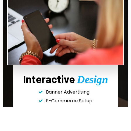
Interactive
Design
Banner Advertising
E-Commerce Setup
Landing Page Design
Website Design
And More!