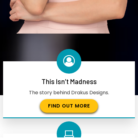
This Isn’t Madness
The story behind Drakus Designs.
FIND OUT MORE