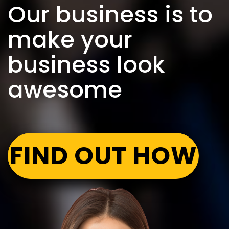
Our business is to
make your
business look
awesome
FIND OUT HOW